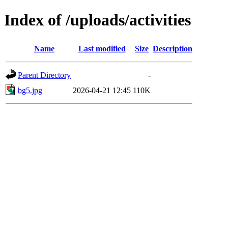
Index of /uploads/activities
Name
Last modified
Size
Description
Parent Directory
-
bg5.jpg
2026-04-21 12:45
110K