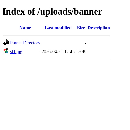
Index of /uploads/banner
Name
Last modified
Size
Description
Parent Directory
-
sl1.jpg
2026-04-21 12:45
120K