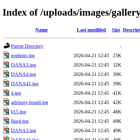
Index of /uploads/images/galler
Name
Last modified
Size
Descrip
Parent Directory
-
nophoto.jpg
2026-04-21 12:45
23K
DANA5.jpg
2026-04-21 12:45
32K
DANA4.jpg
2026-04-21 12:45
39K
DANA41.jpg
2026-04-21 12:45
39K
4.jpg
2026-04-21 12:45
41K
advisory-board.jpg
2026-04-21 12:45
42K
015.jpg
2026-04-21 12:45
48K
flag4.jpg
2026-04-21 12:45
49K
DANA3.jpg
2026-04-21 12:45
49K
DANA31.jpg
2026-04-21 12:45
49K