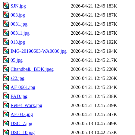
SJN.jpg
2026-04-21 12:45
183K
003.jpg
2026-04-21 12:45
187K
0031.jpg
2026-04-21 12:45
187K
00311.jpg
2026-04-21 12:45
187K
013.jpg
2026-04-21 12:45
192K
IMG-20190603-WA0036.jpg
2026-04-21 12:45
194K
05.jpg
2026-04-21 12:45
217K
Chandbali,_BDK.jpeg
2026-04-21 12:45
220K
s22.jpg
2026-04-21 12:45
226K
AF-0661.jpg
2026-04-21 12:45
234K
FAD.jpg
2026-04-21 12:45
238K
Relief_Work.jpg
2026-04-21 12:45
239K
AF-033.jpg
2026-04-21 12:45
247K
DSC_7.jpg
2026-05-13 10:45
249K
DSC_10.jpg
2026-05-13 10:42
253K