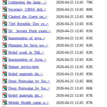
Lightening_the_lamp_..>
2026-04-21 12:45
79K
Secretary,_UBSS_deli..>
2026-04-21 12:45
80K
Chaired_the_Guest_on..>
2026-04-21 12:45
80K
73rd_Republic_Day_ce..>
2026-04-21 12:45
81K
Dr__Jayram_Dash_exam..>
2026-04-21 12:45
81K
Inauguration_of_seva..>
2026-04-21 12:45
81K
Planning_for_Seva_wo..>
2026-04-21 12:45
82K
Relief_work_in_Titli..>
2026-04-21 12:45
82K
Inauguration_of_Arog..>
2026-04-21 12:45
82K
Stature_service.jpeg
2026-04-21 12:45
82K
Relief_materials_dis..>
2026-04-21 12:45
85K
Deep_Prajwalan_by_Sw..>
2026-04-21 12:45
86K
Deep_Prajwalan_by_Sw..>
2026-04-21 12:45
86K
Relief_materials_dis..>
2026-04-21 12:45
87K
Mobile_Health_camp_a..>
2026-04-21 12:45
87K