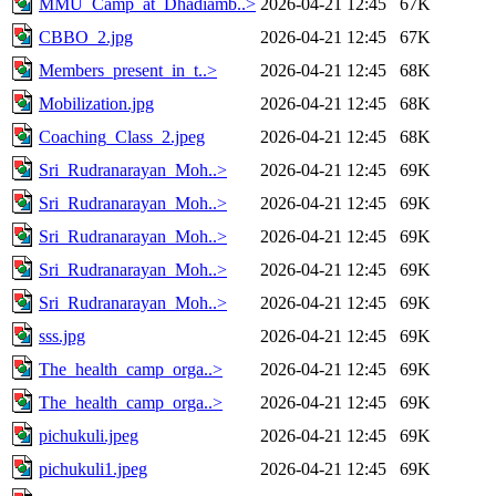
MMU_Camp_at_Dhadiamb..>
2026-04-21 12:45
67K
CBBO_2.jpg
2026-04-21 12:45
67K
Members_present_in_t..>
2026-04-21 12:45
68K
Mobilization.jpg
2026-04-21 12:45
68K
Coaching_Class_2.jpeg
2026-04-21 12:45
68K
Sri_Rudranarayan_Moh..>
2026-04-21 12:45
69K
Sri_Rudranarayan_Moh..>
2026-04-21 12:45
69K
Sri_Rudranarayan_Moh..>
2026-04-21 12:45
69K
Sri_Rudranarayan_Moh..>
2026-04-21 12:45
69K
Sri_Rudranarayan_Moh..>
2026-04-21 12:45
69K
sss.jpg
2026-04-21 12:45
69K
The_health_camp_orga..>
2026-04-21 12:45
69K
The_health_camp_orga..>
2026-04-21 12:45
69K
pichukuli.jpeg
2026-04-21 12:45
69K
pichukuli1.jpeg
2026-04-21 12:45
69K