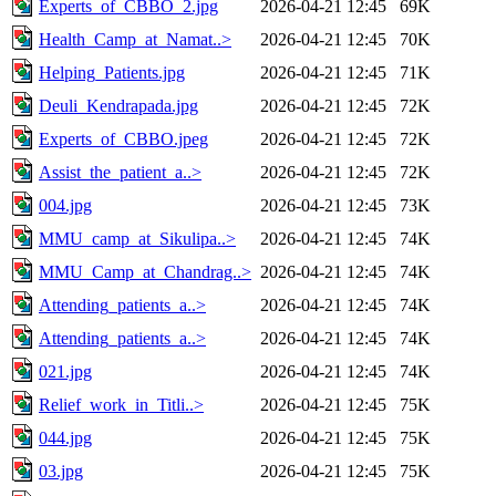
Experts_of_CBBO_2.jpg
2026-04-21 12:45
69K
Health_Camp_at_Namat..>
2026-04-21 12:45
70K
Helping_Patients.jpg
2026-04-21 12:45
71K
Deuli_Kendrapada.jpg
2026-04-21 12:45
72K
Experts_of_CBBO.jpeg
2026-04-21 12:45
72K
Assist_the_patient_a..>
2026-04-21 12:45
72K
004.jpg
2026-04-21 12:45
73K
MMU_camp_at_Sikulipa..>
2026-04-21 12:45
74K
MMU_Camp_at_Chandrag..>
2026-04-21 12:45
74K
Attending_patients_a..>
2026-04-21 12:45
74K
Attending_patients_a..>
2026-04-21 12:45
74K
021.jpg
2026-04-21 12:45
74K
Relief_work_in_Titli..>
2026-04-21 12:45
75K
044.jpg
2026-04-21 12:45
75K
03.jpg
2026-04-21 12:45
75K