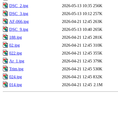
DSC_2.jpg
2026-05-13 10:35
256K
DSC_3.jpg
2026-05-13 10:12
257K
AF-066.jpg
2026-04-21 12:45
263K
DSC_9.jpg
2026-05-13 10:40
265K
188.jpg
2026-04-21 12:45
281K
02.jpg
2026-04-21 12:45
310K
022.jpg
2026-04-21 12:45
355K
Ar_1.jpg
2026-04-21 12:45
379K
Trim.jpg
2026-04-21 12:45
530K
024.jpg
2026-04-21 12:45
832K
014.jpg
2026-04-21 12:45
2.1M