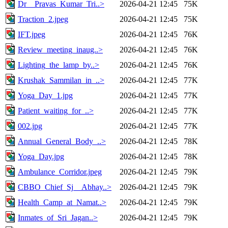
Dr__Pravas_Kumar_Tri..>
2026-04-21 12:45
75K
Traction_2.jpeg
2026-04-21 12:45
75K
IFT.jpeg
2026-04-21 12:45
76K
Review_meeting_inaug..>
2026-04-21 12:45
76K
Lighting_the_lamp_by..>
2026-04-21 12:45
76K
Krushak_Sammilan_in_..>
2026-04-21 12:45
77K
Yoga_Day_1.jpg
2026-04-21 12:45
77K
Patient_waiting_for_..>
2026-04-21 12:45
77K
002.jpg
2026-04-21 12:45
77K
Annual_General_Body_..>
2026-04-21 12:45
78K
Yoga_Day.jpg
2026-04-21 12:45
78K
Ambulance_Corridor.jpeg
2026-04-21 12:45
79K
CBBO_Chief_Sj__Abhay..>
2026-04-21 12:45
79K
Health_Camp_at_Namat..>
2026-04-21 12:45
79K
Inmates_of_Sri_Jagan..>
2026-04-21 12:45
79K