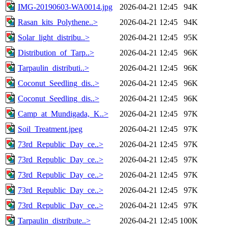
IMG-20190603-WA0014.jpg
2026-04-21 12:45
94K
Rasan_kits_Polythene..>
2026-04-21 12:45
94K
Solar_light_distribu..>
2026-04-21 12:45
95K
Distribution_of_Tarp..>
2026-04-21 12:45
96K
Tarpaulin_distributi..>
2026-04-21 12:45
96K
Coconut_Seedling_dis..>
2026-04-21 12:45
96K
Coconut_Seedling_dis..>
2026-04-21 12:45
96K
Camp_at_Mundigada,_K..>
2026-04-21 12:45
97K
Soil_Treatment.jpeg
2026-04-21 12:45
97K
73rd_Republic_Day_ce..>
2026-04-21 12:45
97K
73rd_Republic_Day_ce..>
2026-04-21 12:45
97K
73rd_Republic_Day_ce..>
2026-04-21 12:45
97K
73rd_Republic_Day_ce..>
2026-04-21 12:45
97K
73rd_Republic_Day_ce..>
2026-04-21 12:45
97K
Tarpaulin_distribute..>
2026-04-21 12:45
100K