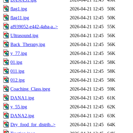
flag1.jpg
2026-04-21 12:45
50K
flag11.jpg
2026-04-21 12:45
50K
af939052-e442-4aba-a..>
2026-04-21 12:45
55K
Ultrasound.jpg
2026-04-21 12:45
56K
Back_Therapy.jpg
2026-04-21 12:45
56K
y_77.jpg
2026-04-21 12:45
56K
01.jpg
2026-04-21 12:45
58K
011.jpg
2026-04-21 12:45
58K
012.jpg
2026-04-21 12:45
58K
Coaching_Class.jpeg
2026-04-21 12:45
59K
DANA1.jpg
2026-04-21 12:45
61K
y_55.jpg
2026-04-21 12:45
62K
DANA2.jpg
2026-04-21 12:45
63K
Dry_food_for_distrib..>
2026-04-21 12:45
64K