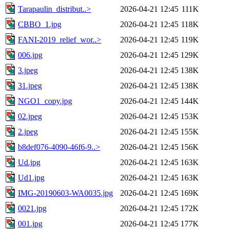
Tarapaulin_distribut..>
2026-04-21 12:45
111K
CBBO_1.jpg
2026-04-21 12:45
118K
FANI-2019_relief_wor..>
2026-04-21 12:45
119K
006.jpg
2026-04-21 12:45
129K
3.jpeg
2026-04-21 12:45
138K
31.jpeg
2026-04-21 12:45
138K
NGO1_copy.jpg
2026-04-21 12:45
144K
02.jpeg
2026-04-21 12:45
153K
2.jpeg
2026-04-21 12:45
155K
b8def076-4090-46f6-9..>
2026-04-21 12:45
156K
Ud.jpg
2026-04-21 12:45
163K
Ud1.jpg
2026-04-21 12:45
163K
IMG-20190603-WA0035.jpg
2026-04-21 12:45
169K
0021.jpg
2026-04-21 12:45
172K
001.jpg
2026-04-21 12:45
177K