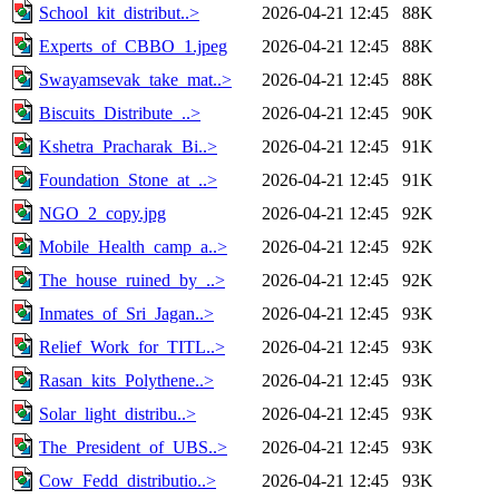
School_kit_distribut..>
2026-04-21 12:45
88K
Experts_of_CBBO_1.jpeg
2026-04-21 12:45
88K
Swayamsevak_take_mat..>
2026-04-21 12:45
88K
Biscuits_Distribute_..>
2026-04-21 12:45
90K
Kshetra_Pracharak_Bi..>
2026-04-21 12:45
91K
Foundation_Stone_at_..>
2026-04-21 12:45
91K
NGO_2_copy.jpg
2026-04-21 12:45
92K
Mobile_Health_camp_a..>
2026-04-21 12:45
92K
The_house_ruined_by_..>
2026-04-21 12:45
92K
Inmates_of_Sri_Jagan..>
2026-04-21 12:45
93K
Relief_Work_for_TITL..>
2026-04-21 12:45
93K
Rasan_kits_Polythene..>
2026-04-21 12:45
93K
Solar_light_distribu..>
2026-04-21 12:45
93K
The_President_of_UBS..>
2026-04-21 12:45
93K
Cow_Fedd_distributio..>
2026-04-21 12:45
93K