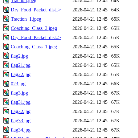
Traction.jpeg
2026-04-21 12:45
64K
Dry_Food_Packet_dist..>
2026-04-21 12:45
64K
Traction_1.jpeg
2026-04-21 12:45
65K
Coaching_Class_3.jpeg
2026-04-21 12:45
65K
Dry_Food_Packet_dist..>
2026-04-21 12:45
65K
Coaching_Class_1.jpeg
2026-04-21 12:45
65K
flag2.jpg
2026-04-21 12:45
65K
flag21.jpg
2026-04-21 12:45
65K
flag22.jpg
2026-04-21 12:45
65K
023.jpg
2026-04-21 12:45
66K
flag3.jpg
2026-04-21 12:45
67K
flag31.jpg
2026-04-21 12:45
67K
flag32.jpg
2026-04-21 12:45
67K
flag33.jpg
2026-04-21 12:45
67K
flag34.jpg
2026-04-21 12:45
67K