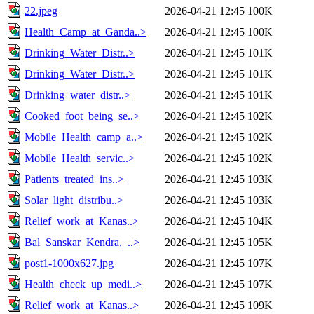
22.jpeg
2026-04-21 12:45
100K
Health_Camp_at_Ganda..>
2026-04-21 12:45
100K
Drinking_Water_Distr..>
2026-04-21 12:45
101K
Drinking_Water_Distr..>
2026-04-21 12:45
101K
Drinking_water_distr..>
2026-04-21 12:45
101K
Cooked_foot_being_se..>
2026-04-21 12:45
102K
Mobile_Health_camp_a..>
2026-04-21 12:45
102K
Mobile_Health_servic..>
2026-04-21 12:45
102K
Patients_treated_ins..>
2026-04-21 12:45
103K
Solar_light_distribu..>
2026-04-21 12:45
103K
Relief_work_at_Kanas..>
2026-04-21 12:45
104K
Bal_Sanskar_Kendra,_..>
2026-04-21 12:45
105K
post1-1000x627.jpg
2026-04-21 12:45
107K
Health_check_up_medi..>
2026-04-21 12:45
107K
Relief_work_at_Kanas..>
2026-04-21 12:45
109K