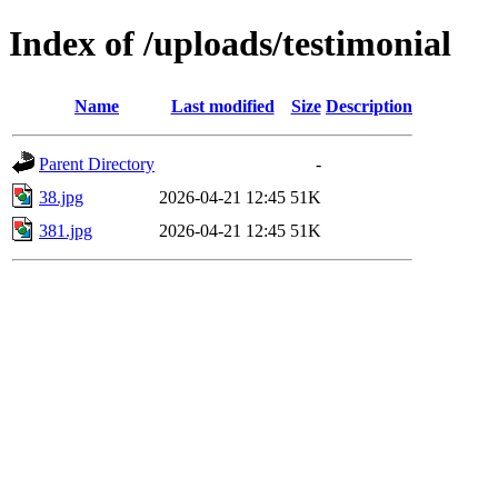
Index of /uploads/testimonial
Name
Last modified
Size
Description
Parent Directory
-
38.jpg
2026-04-21 12:45
51K
381.jpg
2026-04-21 12:45
51K