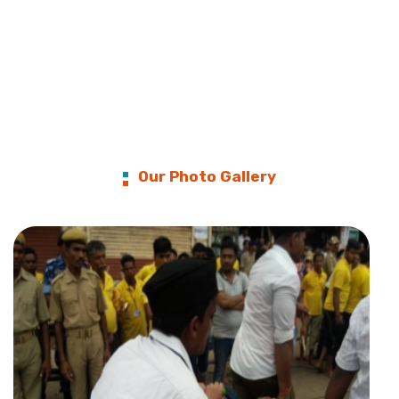
Our Photo Gallery