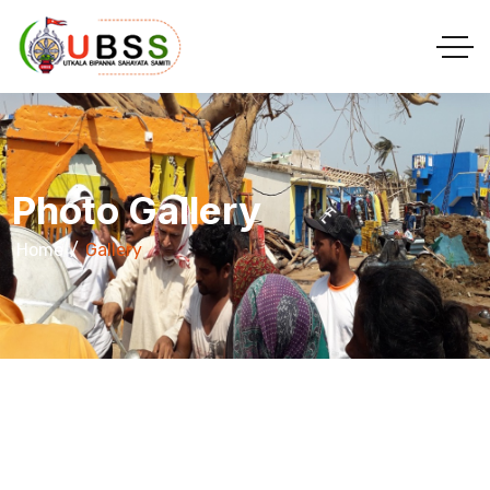
Photo Gallery
Home
Gallery